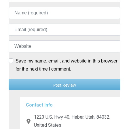
Name
Email
Website
Save my name, email, and website in this browser
for the next time I comment.
Contact Info
1223 U.S. Hwy 40, Heber, Utah, 84032,
United States