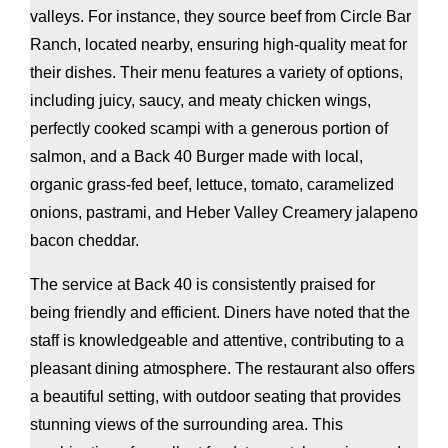
valleys. For instance, they source beef from Circle Bar
Ranch, located nearby, ensuring high-quality meat for
their dishes. Their menu features a variety of options,
including juicy, saucy, and meaty chicken wings,
perfectly cooked scampi with a generous portion of
salmon, and a Back 40 Burger made with local,
organic grass-fed beef, lettuce, tomato, caramelized
onions, pastrami, and Heber Valley Creamery jalapeno
bacon cheddar.
The service at Back 40 is consistently praised for
being friendly and efficient. Diners have noted that the
staff is knowledgeable and attentive, contributing to a
pleasant dining atmosphere. The restaurant also offers
a beautiful setting, with outdoor seating that provides
stunning views of the surrounding area. This