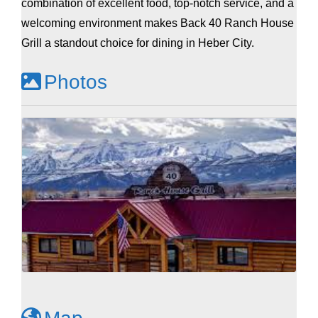
combination of excellent food, top-notch service, and a
welcoming environment makes Back 40 Ranch House
Grill a standout choice for dining in Heber City.
Photos