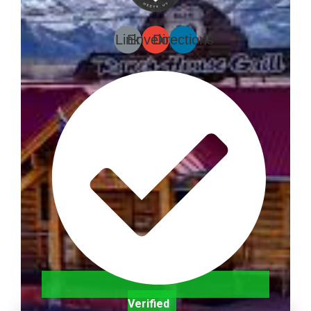
Link
Envelope
Directions
Verified