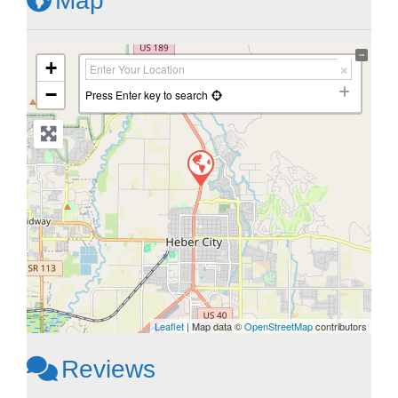
Map
+
−
Press Enter key to search
Leaflet
| Map data ©
OpenStreetMap
contributors
Reviews