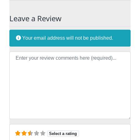
Leave a Review
Your email address will not be published.
Review text
Select a rating