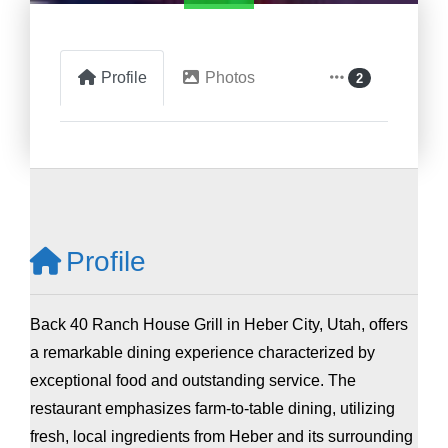
Profile
Photos
2
Profile
Back 40 Ranch House Grill in Heber City, Utah, offers
a remarkable dining experience characterized by
exceptional food and outstanding service. The
restaurant emphasizes farm-to-table dining, utilizing
fresh, local ingredients from Heber and its surrounding