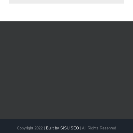
Copyright 2022 |
Built by SISU SEO
| All Rights Reserved