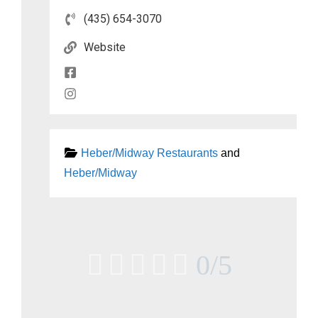
(435) 654-3070
Website
Heber/Midway Restaurants
and
Heber/Midway





0/5