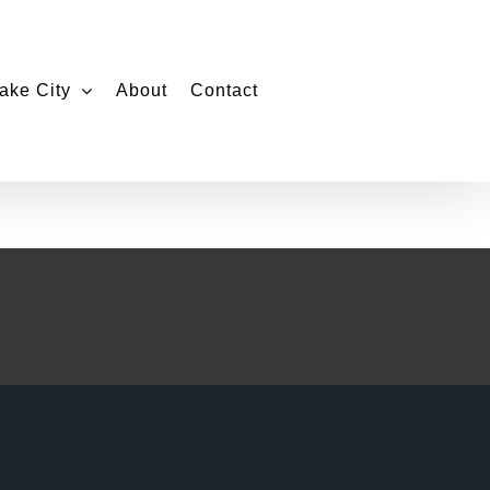
ake City
About
Contact