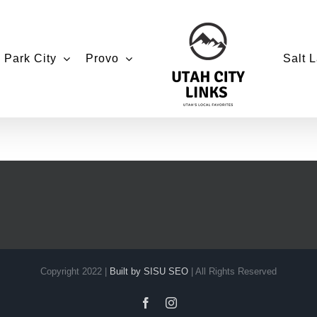
Park City
Provo
Salt L
Copyright 2022 |
Built by SISU SEO
| All Rights Reserved
Facebook
Instagram