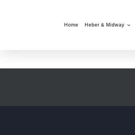
Skip
to
content
Home
Heber & Midway