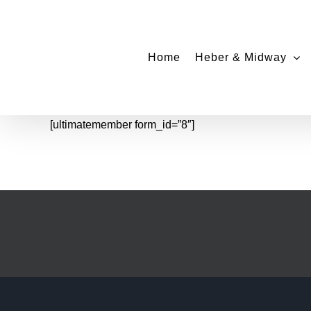
Skip
to
content
Home
Heber & Midway
[ultimatemember form_id=”8″]