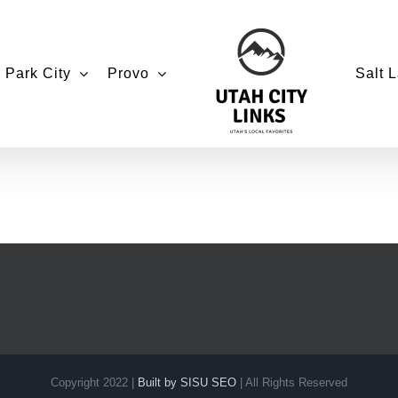
Park City
Provo
Salt L
Copyright 2022 |
Built by SISU SEO
| All Rights Reserved