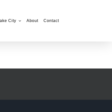
ake City
About
Contact